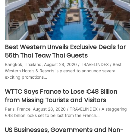
Best Western Unveils Exclusive Deals for
56th Thai Teaw Thai Guests
Bangkok, Thailand, August 28, 2020 / TRAVELINDEX / Best
Western Hotels & Resorts is pleased to announce several
exciting promotions…
WTTC Says France to Lose €48 Billion
from Missing Tourists and Visitors
Paris, France, August 28, 2020 / TRAVELINDEX / A staggering
€48 billion looks set to be lost from the French…
US Businesses, Governments and Non-