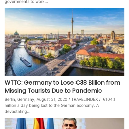
governments to work…
WTTC: Germany to Lose €38 Billion from
Missing Tourists Due to Pandemic
Berlin, Germany, August 31, 2020 / TRAVELINDEX / €104.1
million a day being lost to the German economy. A
devastating…