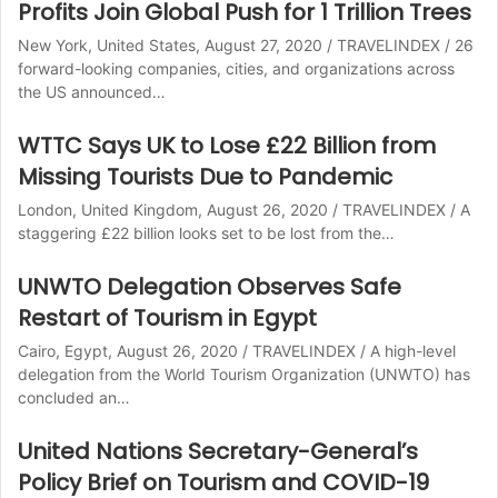
Profits Join Global Push for 1 Trillion Trees
New York, United States, August 27, 2020 / TRAVELINDEX / 26
forward-looking companies, cities, and organizations across
the US announced…
WTTC Says UK to Lose £22 Billion from
Missing Tourists Due to Pandemic
London, United Kingdom, August 26, 2020 / TRAVELINDEX / A
staggering £22 billion looks set to be lost from the…
UNWTO Delegation Observes Safe
Restart of Tourism in Egypt
Cairo, Egypt, August 26, 2020 / TRAVELINDEX / A high-level
delegation from the World Tourism Organization (UNWTO) has
concluded an…
United Nations Secretary-General’s
Policy Brief on Tourism and COVID-19