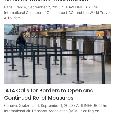
Paris, France, September 2, 2020 / TRAVELINDEX / The
International Chamber of Commerce (ICC) and the World Travel
& Tourism…
IATA Calls for Borders to Open and
Continued Relief Measures
Geneva, Switzerland, September 1, 2020 / AIRLINEHUB / The
International Air Transport Association (IATA) is calling on