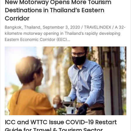
New Motorway Opens More Tourism
Destinations in Thailand’s Eastern
Corridor
Bangkok, Thailand, September 3, 2020 / TRAVELINDEX / A 32-
kilometre motorway opening in Thailand’s rapidly developing
Eastern Economic Corridor (EEC)…
ICC and WTTC Issue COVID-19 Restart
Guide for Travel & Tourism Sector