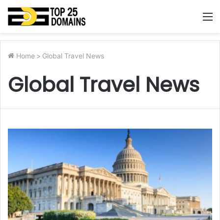
M
Home
>
Global Travel News
Global Travel News