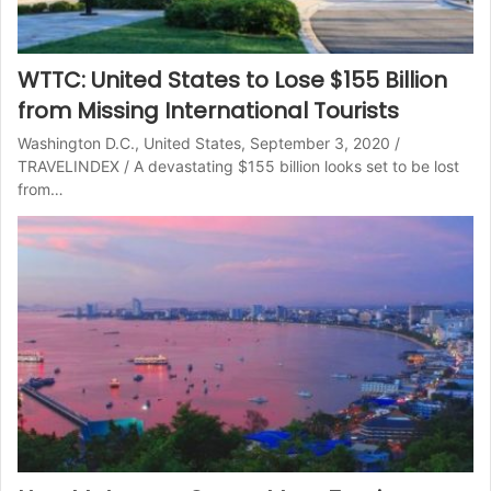
WTTC: United States to Lose $155 Billion
from Missing International Tourists
Washington D.C., United States, September 3, 2020 /
TRAVELINDEX / A devastating $155 billion looks set to be lost
from…