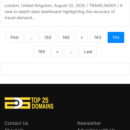
London, United Kingdom, August 22, 2020 / TRAVELINDEX / A
new in-depth data dashboard highlighting the recovery of
travel demand…
First
...
150
160
«
163
164
165
»
...
Last
Contact Us
Newsletter