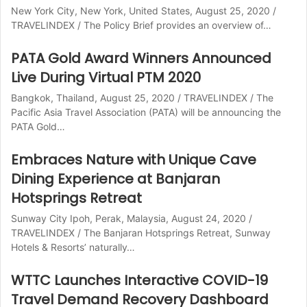
New York City, New York, United States, August 25, 2020 /
TRAVELINDEX / The Policy Brief provides an overview of…
PATA Gold Award Winners Announced
Live During Virtual PTM 2020
Bangkok, Thailand, August 25, 2020 / TRAVELINDEX / The
Pacific Asia Travel Association (PATA) will be announcing the
PATA Gold…
Embraces Nature with Unique Cave
Dining Experience at Banjaran
Hotsprings Retreat
Sunway City Ipoh, Perak, Malaysia, August 24, 2020 /
TRAVELINDEX / The Banjaran Hotsprings Retreat, Sunway
Hotels & Resorts’ naturally…
WTTC Launches Interactive COVID-19
Travel Demand Recovery Dashboard