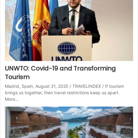
UNWTO: Covid-19 and Transforming
Tourism
Madrid, Spain, August 31, 2020 / TRAVELINDEX / If tourism
brings us together, then travel restrictions keep us apart.
More…